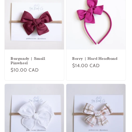
Burgundy | Small
Berry | Hard Headband
Pinwheel
Regular
$14.00 CAD
Regular
$10.00 CAD
price
price