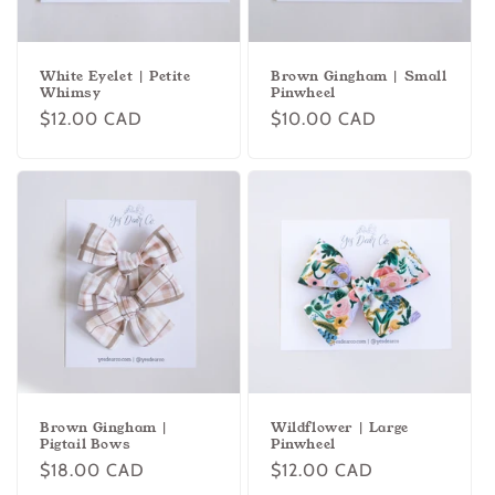
White Eyelet | Petite
Brown Gingham | Small
Whimsy
Pinwheel
Regular
$12.00 CAD
Regular
$10.00 CAD
price
price
Brown Gingham |
Wildflower | Large
Pigtail Bows
Pinwheel
Regular
$18.00 CAD
Regular
$12.00 CAD