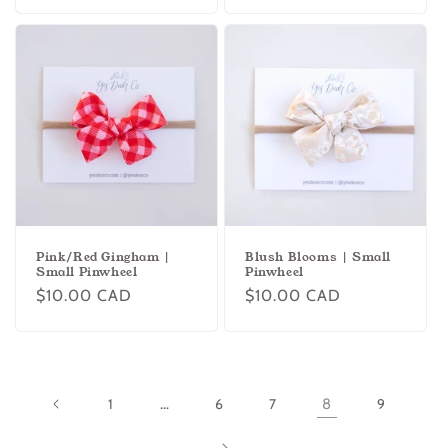
price
price
Pink/Red Gingham |
Blush Blooms | Small
Small Pinwheel
Pinwheel
Regular
$10.00 CAD
Regular
$10.00 CAD
price
price
1
…
6
7
8
9