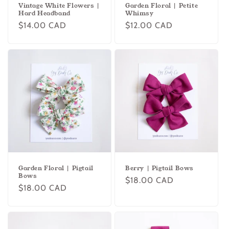
Vintage White Flowers |
Garden Floral | Petite
Hard Headband
Whimsy
Regular
$14.00 CAD
Regular
$12.00 CAD
price
price
Garden Floral | Pigtail
Berry | Pigtail Bows
Bows
Regular
$18.00 CAD
Regular
$18.00 CAD
price
price