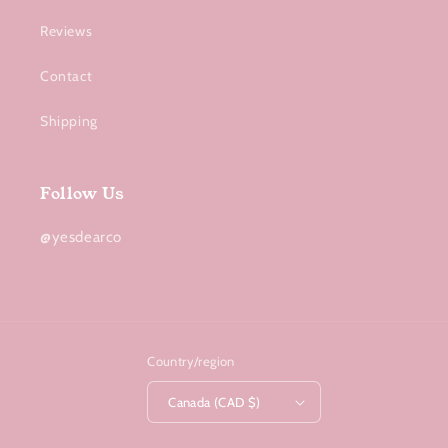
Reviews
Contact
Shipping
Follow Us
@yesdearco
Country/region
Canada (CAD $)