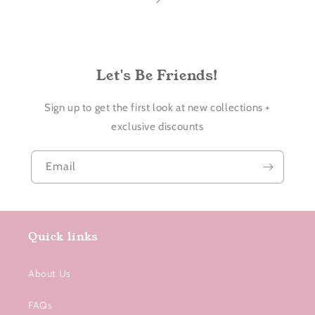
Let's Be Friends!
Sign up to get the first look at new collections +
exclusive discounts
Email
Quick links
About Us
FAQs