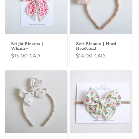
Bright Blooms |
Soft Blooms | Hard
Whimsy
Headband
Regular
$13.00 CAD
Regular
$14.00 CAD
price
price