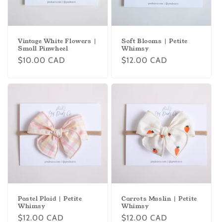
o
n
Vintage White Flowers |
Soft Blooms | Petite
:
Small Pinwheel
Whimsy
Regular
$10.00 CAD
Regular
$12.00 CAD
price
price
Pastel Plaid | Petite
Carrots Muslin | Petite
Whimsy
Whimsy
Regular
$12.00 CAD
Regular
$12.00 CAD