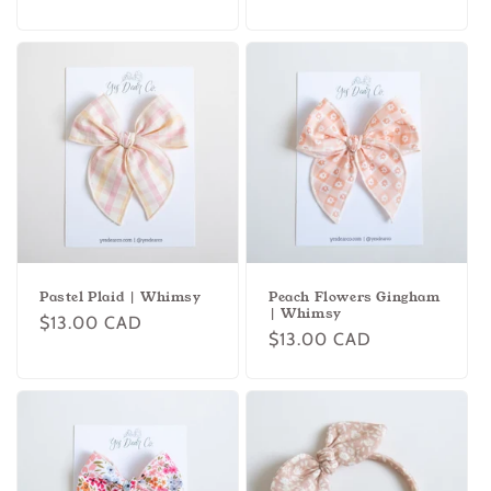
price
price
Pastel Plaid | Whimsy
Peach Flowers Gingham
| Whimsy
Regular
$13.00 CAD
Regular
$13.00 CAD
price
price