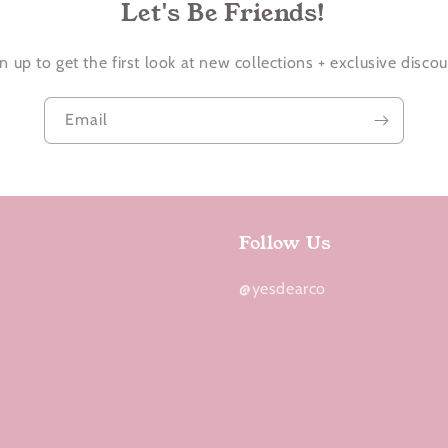
Let's Be Friends!
n up to get the first look at new collections + exclusive disco
Email
Follow Us
@yesdearco