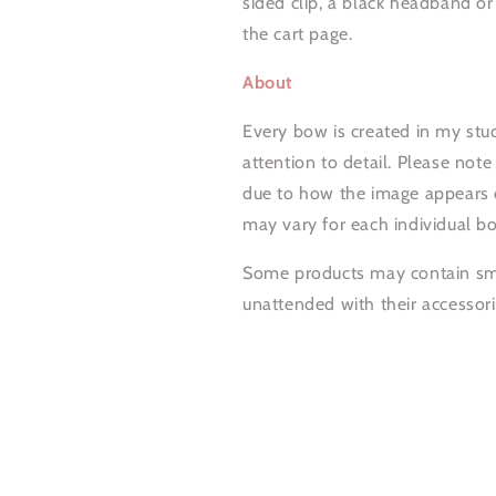
sided clip, a black headband o
the cart page.
About
Every bow is created in my stud
attention to detail. Please note
due to how the image appears o
may vary for each individual b
Some products may contain smal
unattended with their accessori