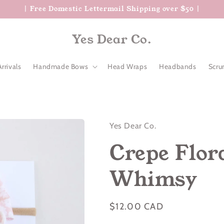
| Free Domestic Lettermail Shipping over $50 |
Yes Dear Co.
rrivals
Handmade Bows
Head Wraps
Headbands
Scru
Yes Dear Co.
Crepe Flora
Whimsy
Regular
$12.00 CAD
price