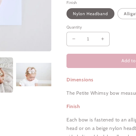
Finish
Nylon Headband
Alliga
Quantity
Decrease
Increase
quantity
quantity
for
for
Crepe
Crepe
Add to
Floral
Floral
|
|
Dimensions
Petite
Petite
Whimsy
Whimsy
The Petite Whimsy bow measur
Finish
Each bow is fastened to an allig
head or on a beige nylon headban