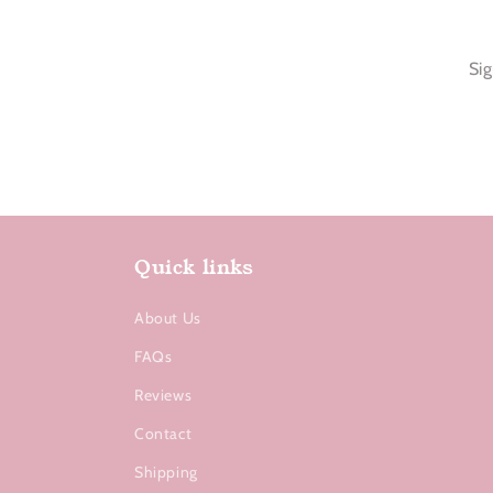
Sig
Quick links
About Us
FAQs
Reviews
Contact
Shipping