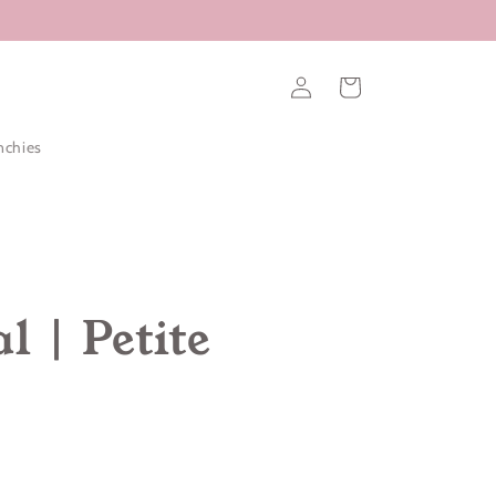
Log
Cart
in
nchies
l | Petite