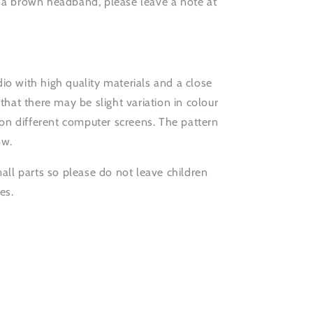
r a brown headband, please leave a note at
io with high quality materials and a close
 that there may be slight variation in colour
n different computer screens. The pattern
ow.
l parts so please do not leave children
es.