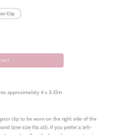
tor Clip
 cart
es approximately 4 x 3.25in
ator clip to be worn on the right side of the
d (one size fits all). If you prefer a left-