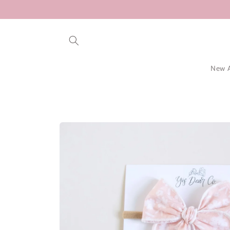
Skip to
content
New A
Skip to
product
information