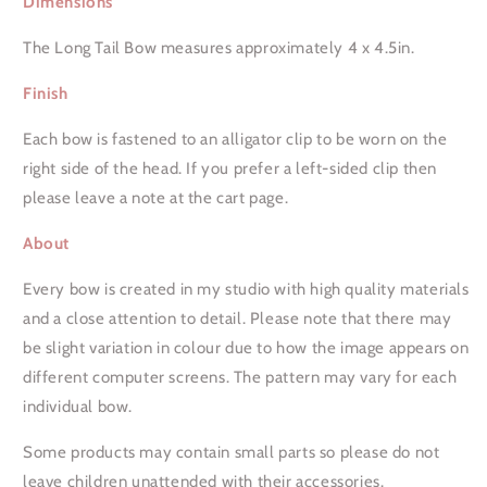
Dimensions
Long
Long
Tail
Tail
The Long Tail Bow measures approximately 4 x 4.5in.
Bow
Bow
Finish
Each bow is fastened to an alligator clip to be worn on the
right side of the head. If you prefer a left-sided clip then
please leave a note at the cart page.
About
Every bow is created in my studio with high quality materials
and a close attention to detail. Please note that there may
be slight variation in colour due to how the image appears on
different computer screens. The pattern may vary for each
individual bow.
Some products may contain small parts so please do not
leave children unattended with their accessories.