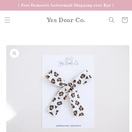
Skip to
| Free Domestic Lettermail Shipping over $50 |
content
Yes Dear Co.
Cart
Skip to
product
information