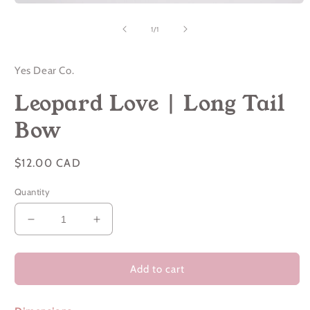
Open
media
1
of
1
/
1
in
modal
Yes Dear Co.
Leopard Love | Long Tail
Bow
Regular
$12.00 CAD
price
Quantity
Decrease
Increase
quantity
quantity
for
for
Leopard
Leopard
Add to cart
Love
Love
|
|