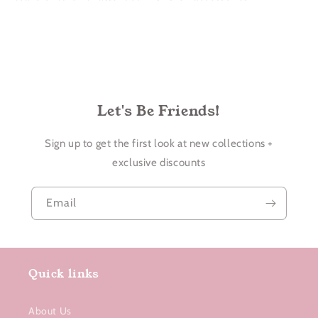
Let's Be Friends!
Sign up to get the first look at new collections +
exclusive discounts
Email
Quick links
About Us