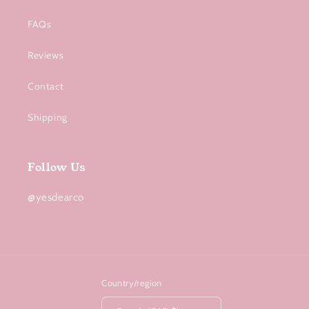
FAQs
Reviews
Contact
Shipping
Follow Us
@yesdearco
Country/region