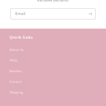
exclusive discounts
Email
Quick links
About Us
FAQs
Reviews
Contact
Shipping