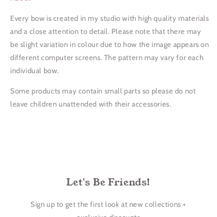
Every bow is created in my studio with high quality materials
and a close attention to detail. Please note that there may
be slight variation in colour due to how the image appears on
different computer screens. The pattern may vary for each
individual bow.
Some products may contain small parts so please do not
leave children unattended with their accessories.
Let's Be Friends!
Sign up to get the first look at new collections +