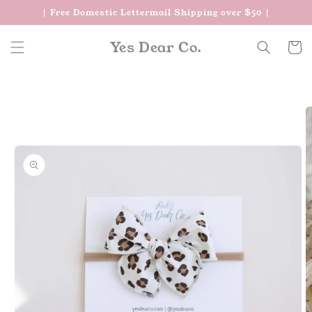
Skip to
| Free Domestic Lettermail Shipping over $50 |
content
Yes Dear Co.
Cart
Skip to
product
information