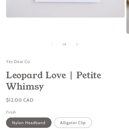
Open
media
1
in
O
modal
m
2
of
1
/
4
in
m
Yes Dear Co.
Leopard Love | Petite
Whimsy
Regular
$12.00 CAD
price
Finish
Nylon Headband
Alligator Clip