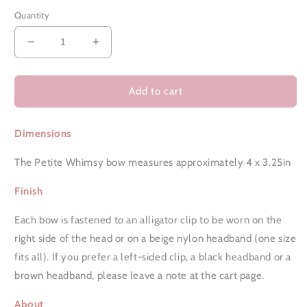
Quantity
Decrease
Increase
quantity
quantity
for
for
Leopard
Leopard
Add to cart
Love
Love
|
|
Dimensions
Petite
Petite
Whimsy
Whimsy
The Petite Whimsy bow measures approximately 4 x 3.25in
Finish
Each bow is fastened to an alligator clip to be worn on the
right side of the head or on a beige nylon headband (one size
fits all). If you prefer a left-sided clip, a black headband or a
brown headband, please leave a note at the cart page.
About